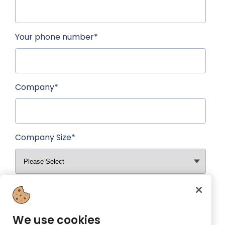
Your phone number
*
Company
*
Company Size
*
Why are you interested in having a Prezzee
Business account?
*
We use cookies