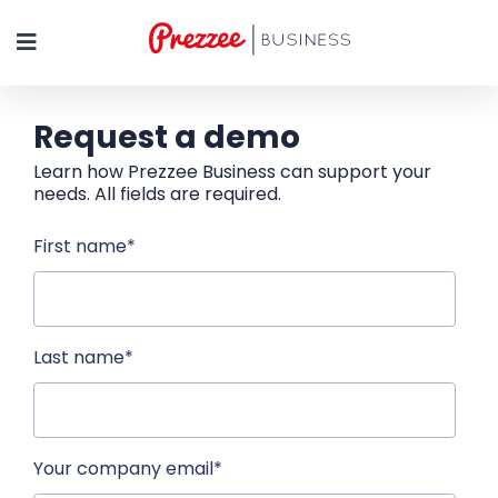
Request a demo
Learn how Prezzee Business can support your
needs. All fields are required.
First name
*
Last name
*
Your company email
*